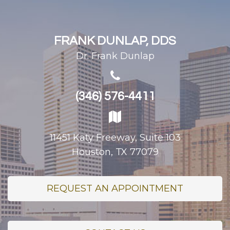
FRANK DUNLAP, DDS
Dr. Frank Dunlap
(346) 576-4411
11451 Katy Freeway, Suite 103
Houston, TX 77079
REQUEST AN APPOINTMENT