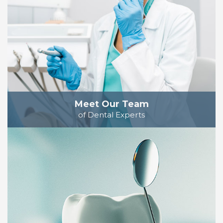
Meet Our Team
of Dental Experts