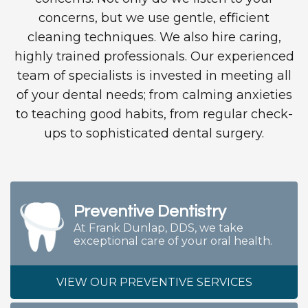
concerns, but we use gentle, efficient
cleaning techniques. We also hire caring,
highly trained professionals. Our experienced
team of specialists is invested in meeting all
of your dental needs; from calming anxieties
to teaching good habits, from regular check-
ups to sophisticated dental surgery.
Preventive Dentistry
At Frank Dunlap, DDS, we take
exceptional care of your oral health.
VIEW OUR PREVENTIVE SERVICES