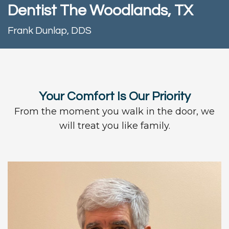
Team
Dentistry
and
Contact
Dentist The Woodlands, TX
Technology
Insurance
Restorative
Frank Dunlap, DDS
Information
Blog
Dentistry
First
Dental
Visit
Implants
Your Comfort Is Our Priority
New
From the moment you walk in the door, we
Patient
will treat you like family.
Forms
Request
Appointment