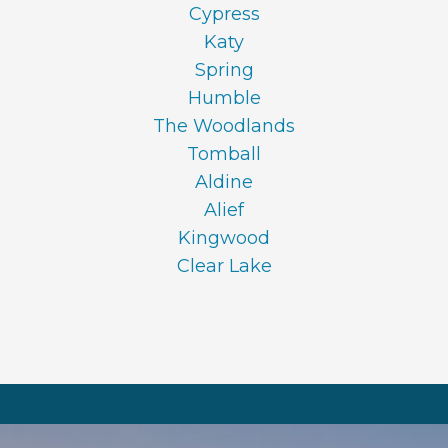
Cypress
Katy
Spring
Humble
The Woodlands
Tomball
Aldine
Alief
Kingwood
Clear Lake