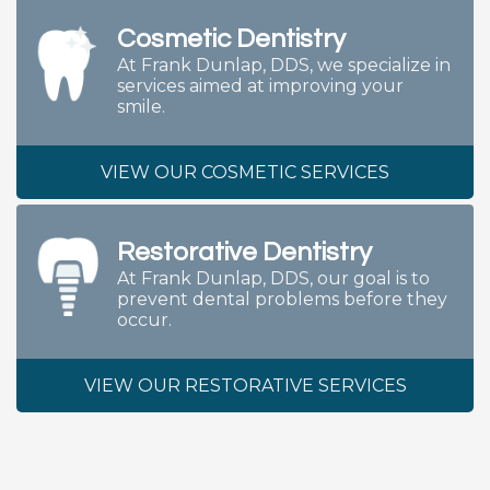
Cosmetic Dentistry
At Frank Dunlap, DDS, we specialize in
services aimed at improving your
smile.
VIEW OUR COSMETIC SERVICES
Restorative Dentistry
At Frank Dunlap, DDS, our goal is to
prevent dental problems before they
occur.
VIEW OUR RESTORATIVE SERVICES