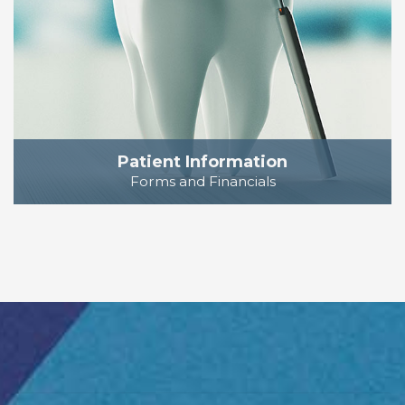
Patient Information
Forms and Financials