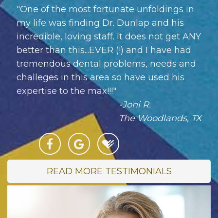
"One of the most fortunate unfoldings in
my life was finding Dr. Dunlap and his
incredible, loving staff. It does not get ANY
better than this...EVER (!) and I have had
tremendous dental problems, needs and
challeges in this area so have used his
expertise to the max!!!"
-Joni R.
The Woodlands, TX
READ MORE TESTIMONIALS