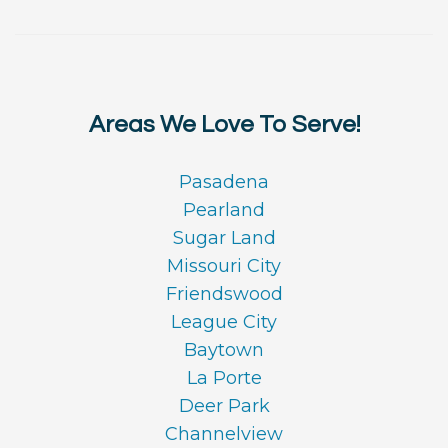
Areas We Love To Serve!
Pasadena
Pearland
Sugar Land
Missouri City
Friendswood
League City
Baytown
La Porte
Deer Park
Channelview