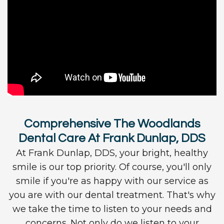
Comprehensive The Woodlands
Dental Care At Frank Dunlap, DDS
At Frank Dunlap, DDS, your bright, healthy
smile is our top priority. Of course, you'll only
smile if you're as happy with our service as
you are with our dental treatment. That's why
we take the time to listen to your needs and
concerns. Not only do we listen to your