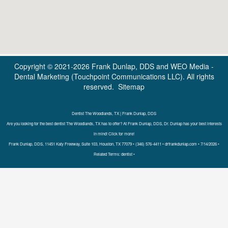
Copyright © 2021-2026
Frank Dunlap, DDS
and
WEO Media -
Dental Marketing
(Touchpoint Communications LLC). All rights
reserved.
Sitemap
Dentist The Woodlands, TX | Frank Dunlap, DDS
Are you looking for the best dentist The Woodlands, TX has to offer? At Frank Dunlap, DDS, Dr. Dunlap has your best interests
in mind! Click for more!
Frank Dunlap, DDS, 11451 Katy Freeway, Suite 103, Houston, TX 77079 • (346) 576-4411 • drfrankdunlap.com • 7/14/2026 •
Related Terms: dentist •