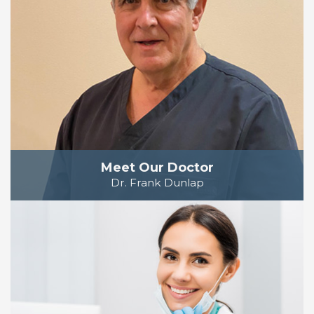
Meet Our Doctor
Dr. Frank Dunlap