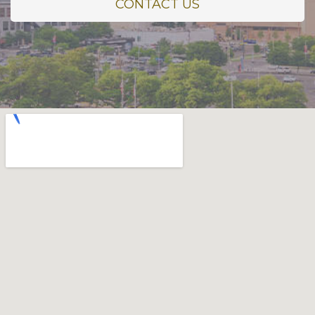
CONTACT US