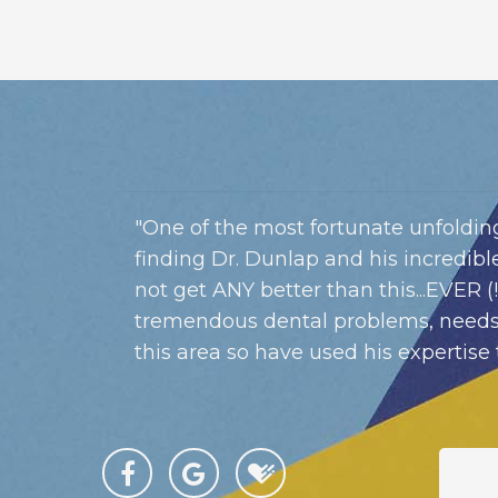
"One of the most fortunate unfolding
finding Dr. Dunlap and his incredible,
not get ANY better than this...EVER (
tremendous dental problems, needs
this area so have used his expertise 