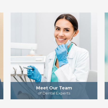
Meet Our Team
of Dental Experts