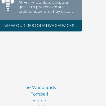
At Frank Dunlap, DDS, our
goal is to prevent dental
problems before they occur.
VIEW OUR RESTORATIVE SERVICES
The Woodlands
Tomball
Aldine