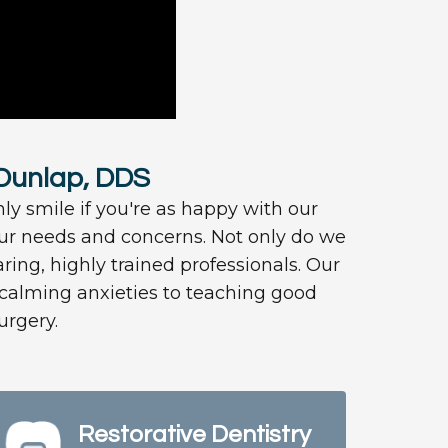
 Dunlap, DDS
nly smile if you're as happy with our
your needs and concerns. Not only do we
ring, highly trained professionals. Our
m calming anxieties to teaching good
urgery.
Restorative Dentistry