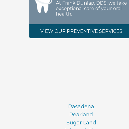
At Frank Dunlap, DDS, we take
exceptional care of your oral
health.
VIEW OUR PREVENTIVE SERVICES
Pasadena
Pearland
Sugar Land