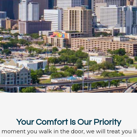
Your Comfort Is Our Priority
moment you walk in the door, we will treat you li