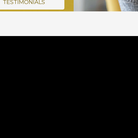
TESTIMONIALS