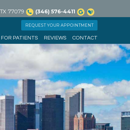
, TX 77079
(346) 576-4411
REQUEST YOUR APPOINTMENT
FOR PATIENTS
REVIEWS
CONTACT