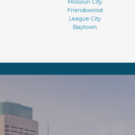
Missouri City
Friendswood
League City
Baytown