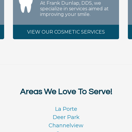
At Frank Dunlap, DDS, we
specialize in services aimed at
improving your smile.
VIEW OUR COSMETIC SERVICES
Areas We Love To Serve!
La Porte
Deer Park
Channelview