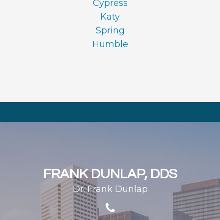
Cypress
Katy
Spring
Humble
FRANK DUNLAP, DDS
Dr. Frank Dunlap