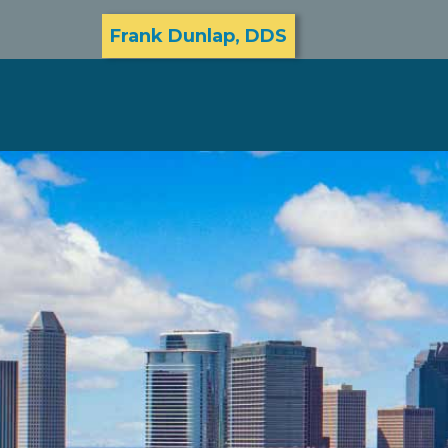
Frank Dunlap, DDS