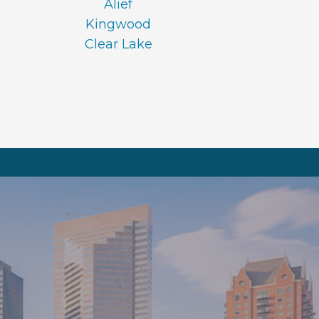
Alief
Kingwood
Clear Lake