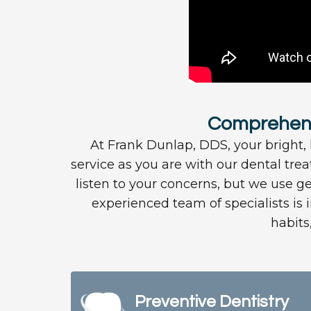
Comprehensi
At Frank Dunlap, DDS, your bright, h
service as you are with our dental tre
listen to your concerns, but we use ge
experienced team of specialists is 
habits
Preventive Dentistry