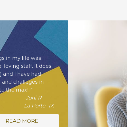
s in my life was
 loving staff. It does
!) and I have had
 and challeges in
to the max!!!"
-Joni R.
La Porte, TX
READ MORE