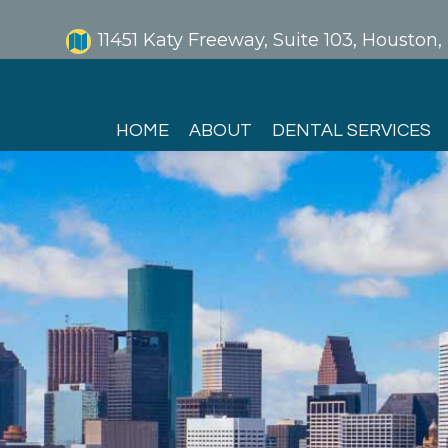
11451 Katy Freeway, Suite 103, Houston
HOME
ABOUT
DENTAL SERVICES