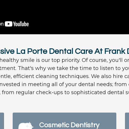
ve La Porte Dental Care At Frank
ealthy smile is our top priority. Of course, you'll o
atment. That's why we take the time to listen to 
ntle, efficient cleaning techniques. We also hire ca
invested in meeting all of your dental needs; fro
, from regular check-ups to sophisticated dental s
Cosmetic Dentistry