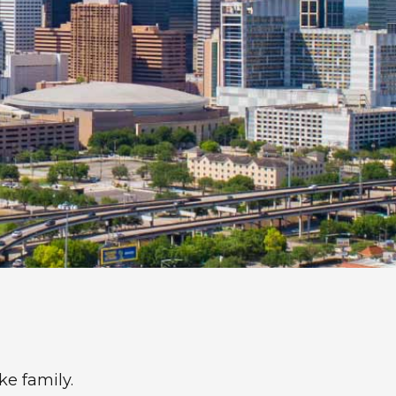
ke family.