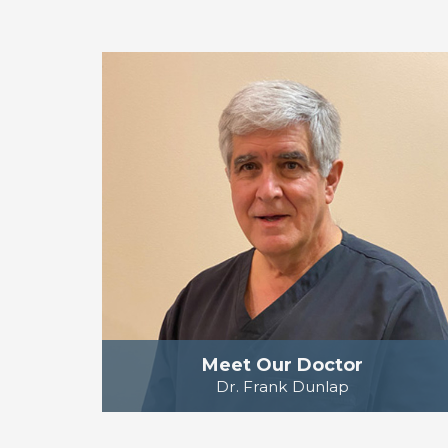
Meet Our Doctor
Dr. Frank Dunlap