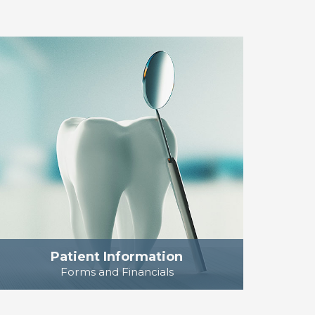
Patient Information
Forms and Financials