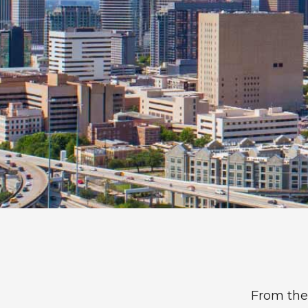
Dentist La Porte, TX
Frank Dunlap, DDS
From the 