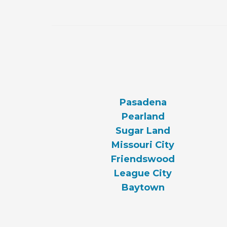
Pasadena
Pearland
Sugar Land
Missouri City
Friendswood
League City
Baytown