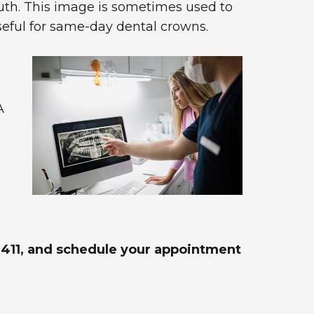
uth. This image is sometimes used to
useful for same-day dental crowns.
A
6-4411, and schedule your appointment