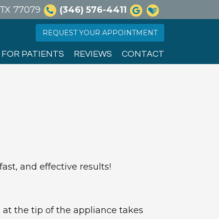
, TX 77079
(346) 576-4411
REQUEST YOUR APPOINTMENT
FOR PATIENTS
REVIEWS
CONTACT
st, and effective results!
at the tip of the appliance takes