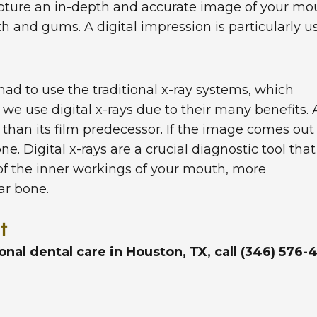
apture an in-depth and accurate image of your mo
th and gums. A digital impression is particularly 
had to use the traditional x-ray systems, which
we use digital x-rays due to their many benefits. 
r than its film predecessor. If the image comes out
e. Digital x-rays are a crucial diagnostic tool that
of the inner workings of your mouth, more
lar bone.
t
ional dental care in Houston, TX, call (346) 57