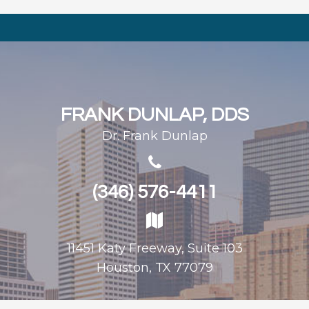
FRANK DUNLAP, DDS
Dr. Frank Dunlap
(346) 576-4411
11451 Katy Freeway, Suite 103
Houston, TX 77079