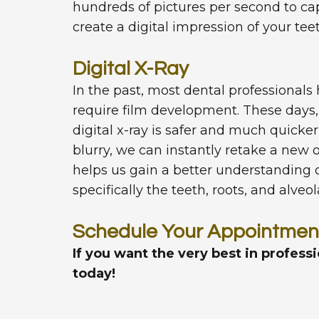
hundreds of pictures per second to c
create a digital impression of your tee
Digital X-Ray
In the past, most dental professionals 
require film development. These days, 
digital x-ray is safer and much quicke
blurry, we can instantly retake a new on
helps us gain a better understanding 
specifically the teeth, roots, and alveo
Schedule Your Appointmen
If you want the very best in profess
today!