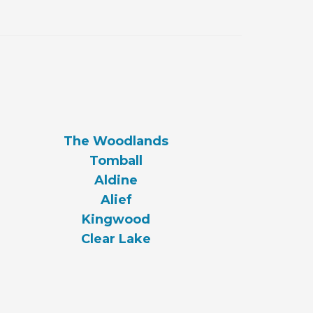
The Woodlands
Tomball
Aldine
Alief
Kingwood
Clear Lake