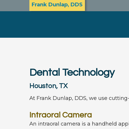
Frank Dunlap, DDS
Dental Technology
Houston, TX
At Frank Dunlap, DDS, we use cutting-e
Intraoral Camera
An intraoral camera is a handheld appl