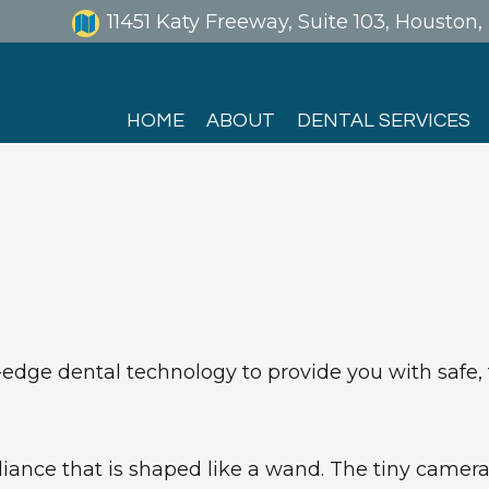
11451 Katy Freeway, Suite 103, Houston
HOME
ABOUT
DENTAL SERVICES
dge dental technology to provide you with safe, fa
iance that is shaped like a wand. The tiny camera 