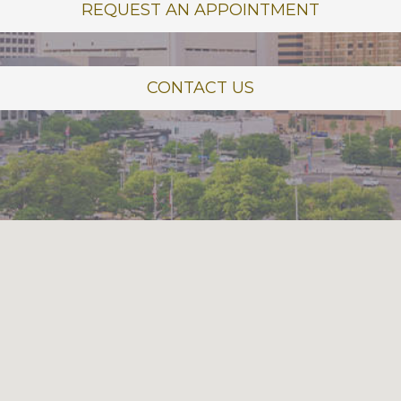
REQUEST AN APPOINTMENT
CONTACT US