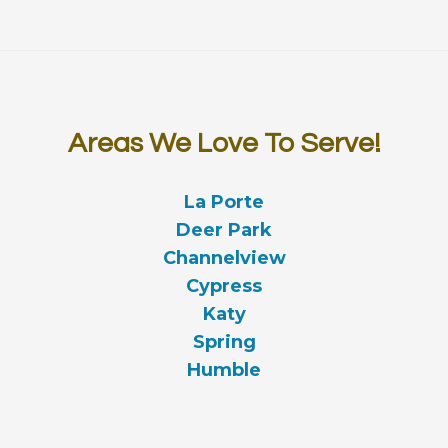
Areas We Love To Serve!
La Porte
Deer Park
Channelview
Cypress
Katy
Spring
Humble