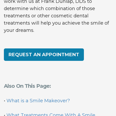
work with us at Frank Dunlap, DDS to
determine which combination of those
treatments or other cosmetic dental
treatments will help you achieve the smile of
your dreams.
REQUEST AN APPOINTMENT
Also On This Page:
•
What is a Smile Makeover?
•
What Treatments Come With A Smile