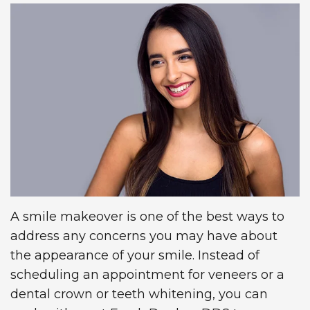
Technology
Insurance
Restorative
Information
Blog
Dentistry
First
Dental
Visit
Implants
New
Patient
Forms
Request
A smile makeover is one of the best ways to
address any concerns you may have about
Appointment
the appearance of your smile. Instead of
scheduling an appointment for veneers or a
dental crown or teeth whitening, you can