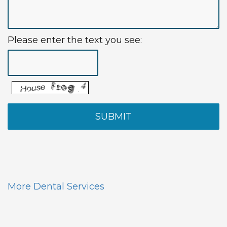
Please enter the text you see:
More Dental Services