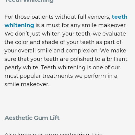
For those patients without full veneers,
teeth
whitening
is a must for any smile makeover.
We don’t just whiten your teeth; we evaluate
the color and shade of your teeth as part of
your overall smile and complexion. We make
sure that your teeth are polished to a brilliant
pearly white. Teeth whitening is one of our
most popular treatments we perform in a
smile makeover.
Aesthetic Gum Lift
Also known as gum contouring, this