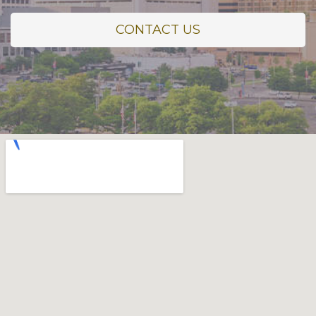
CONTACT US