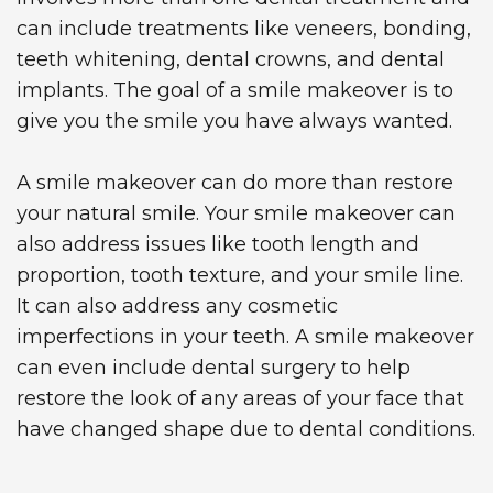
can include treatments like veneers, bonding,
teeth whitening, dental crowns, and dental
implants. The goal of a smile makeover is to
give you the smile you have always wanted.
A smile makeover can do more than restore
your natural smile. Your smile makeover can
also address issues like tooth length and
proportion, tooth texture, and your smile line.
It can also address any cosmetic
imperfections in your teeth. A smile makeover
can even include dental surgery to help
restore the look of any areas of your face that
have changed shape due to dental conditions.