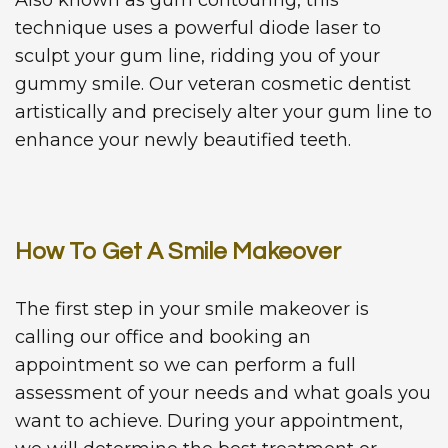
technique uses a powerful diode laser to
sculpt your gum line, ridding you of your
gummy smile. Our veteran cosmetic dentist
artistically and precisely alter your gum line to
enhance your newly beautified teeth.
How To Get A Smile Makeover
The first step in your smile makeover is
calling our office and booking an
appointment so we can perform a full
assessment of your needs and what goals you
want to achieve. During your appointment,