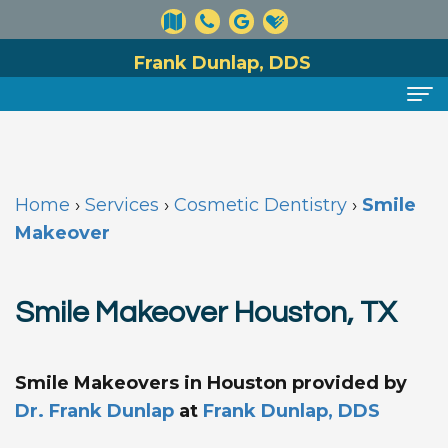
Frank Dunlap, DDS
Home
About
Home
›
Services
›
Cosmetic Dentistry
›
Smile
Meet
Dental
Makeover
Dr.
Services
Smile Makeover Houston, TX
Dunlap
Preventive
For
Meet
Dentistry
Patients
Smile Makeovers in Houston
provided by
Our
Cosmetic
Financial
Reviews
Dr. Frank Dunlap
at
Frank Dunlap, DDS
Team
Dentistry
and
Contact