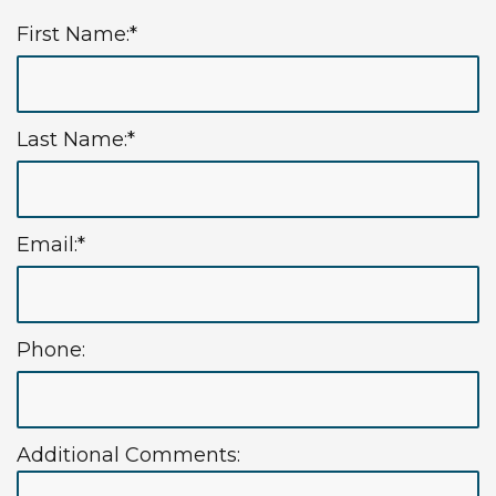
First Name:*
Last Name:*
Email:*
Phone:
Additional Comments: