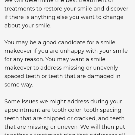
we will determine the best treatment or
treatments to restore your smile and discover
if there is anything else you want to change
about your smile.
You may be a good candidate for a smile
makeover if you are unhappy with your smile
for any reason. You may want a smile
makeover to address missing or unevenly
spaced teeth or teeth that are damaged in
some way.
Some issues we might address during your
appointment are tooth color, tooth spacing,
teeth that are chipped or cracked, and teeth
that are missing or uneven. We will then put