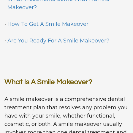
Makeover?
•
How To Get A Smile Makeover
•
Are You Ready For A Smile Makeover?
What Is A Smile Makeover?
A smile makeover is a comprehensive dental
treatment plan that resolves any problem you
have with your smile, whether functional,
cosmetic, or both. A smile makeover usually
involves more than one dental treatment and