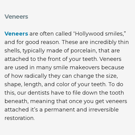
Veneers
Veneers
are often called “Hollywood smiles,”
and for good reason. These are incredibly thin
shells, typically made of porcelain, that are
attached to the front of your teeth. Veneers
are used in many smile makeovers because
of how radically they can change the size,
shape, length, and color of your teeth. To do
this, our dentists have to file down the tooth
beneath, meaning that once you get veneers
attached it’s a permanent and irreversible
restoration.