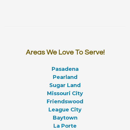
Areas We Love To Serve!
Pasadena
Pearland
Sugar Land
Missouri City
Friendswood
League City
Baytown
La Porte