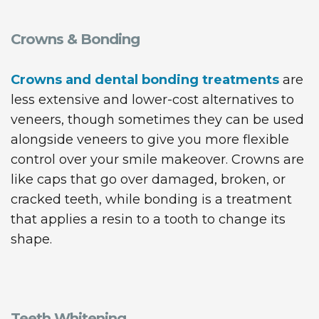
Crowns & Bonding
Crowns and dental bonding treatments
are
less extensive and lower-cost alternatives to
veneers, though sometimes they can be used
alongside veneers to give you more flexible
control over your smile makeover. Crowns are
like caps that go over damaged, broken, or
cracked teeth, while bonding is a treatment
that applies a resin to a tooth to change its
shape.
Teeth Whitening