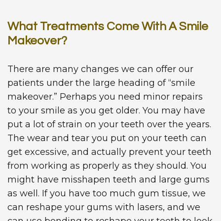
What Treatments Come With A Smile
Makeover?
There are many changes we can offer our
patients under the large heading of “smile
makeover.” Perhaps you need minor repairs
to your smile as you get older. You may have
put a lot of strain on your teeth over the years.
The wear and tear you put on your teeth can
get excessive, and actually prevent your teeth
from working as properly as they should. You
might have misshapen teeth and large gums
as well. If you have too much gum tissue, we
can reshape your gums with lasers, and we
can use bonding to reshape your teeth to look