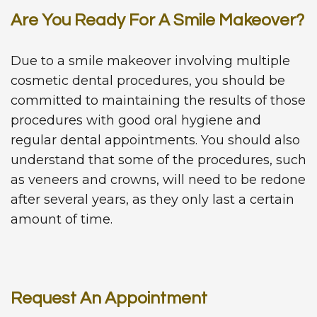
Are You Ready For A Smile Makeover?
Due to a smile makeover involving multiple
cosmetic dental procedures, you should be
committed to maintaining the results of those
procedures with good oral hygiene and
regular dental appointments. You should also
understand that some of the procedures, such
as veneers and crowns, will need to be redone
after several years, as they only last a certain
amount of time.
Request An Appointment