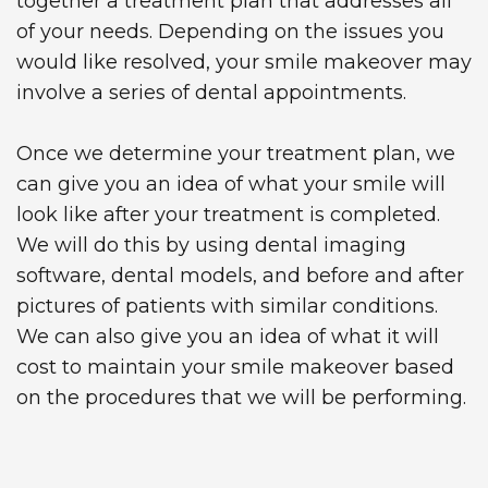
together a treatment plan that addresses all
of your needs. Depending on the issues you
would like resolved, your smile makeover may
involve a series of dental appointments.
Once we determine your treatment plan, we
can give you an idea of what your smile will
look like after your treatment is completed.
We will do this by using dental imaging
software, dental models, and before and after
pictures of patients with similar conditions.
We can also give you an idea of what it will
cost to maintain your smile makeover based
on the procedures that we will be performing.