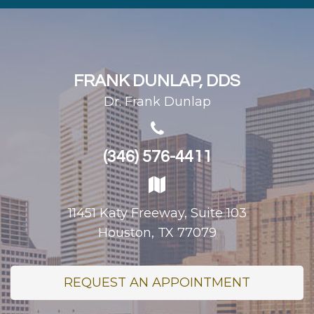
FRANK DUNLAP, DDS
Dr. Frank Dunlap
(346) 576-4411
11451 Katy Freeway, Suite 103
Houston, TX 77079
REQUEST AN APPOINTMENT