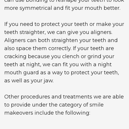
more symmetrical and fit your mouth better.
If you need to protect your teeth or make your
teeth straighter, we can give you aligners.
Aligners can both straighten your teeth and
also space them correctly. If your teeth are
cracking because you clench or grind your
teeth at night, we can fit you with a night
mouth guard as a way to protect your teeth,
as well as your jaw.
Other procedures and treatments we are able
to provide under the category of smile
makeovers include the following: