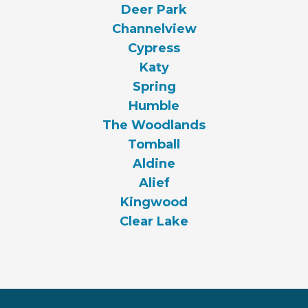
Deer Park
Channelview
Cypress
Katy
Spring
Humble
The Woodlands
Tomball
Aldine
Alief
Kingwood
Clear Lake