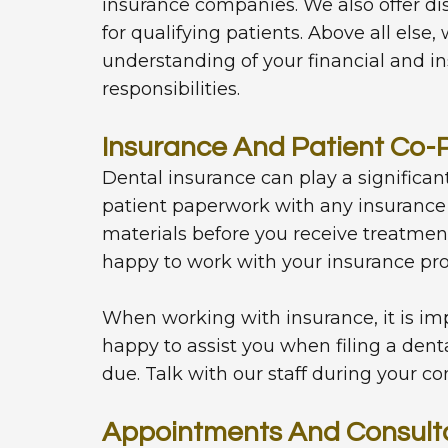
insurance companies. We also offer 
for qualifying patients. Above all else
understanding of your financial and in
responsibilities.
Insurance And Patient Co
Dental insurance can play a significant
patient paperwork with any insurance 
materials before you receive treatmen
happy to work with your insurance pro
When working with insurance, it is imp
happy to assist you when filing a dent
due. Talk with our staff during your co
Appointments And Consult