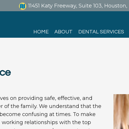
11451 Katy Freeway, Suite 103, Houston
HOME
ABOUT
DENTAL SERVICES
nce
es on providing safe, effective, and
 of the family. We understand that the
n become confusing at times. To make
d working relationships with the top