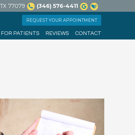
, TX 77079
(346) 576-4411
REQUEST YOUR APPOINTMENT
FOR PATIENTS
REVIEWS
CONTACT