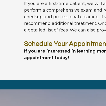
If you are a first-time patient, we will
perform a comprehensive exam and rev
checkup and professional cleaning. If
recommend additional treatment. Once 
a detailed list of fees. We can also pr
Schedule Your Appointmen
If you are interested in learning mo
appointment today!