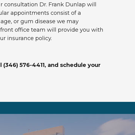
our consultation Dr. Frank Dunlap will
lar appointments consist of a
amage, or gum disease we may
ont office team will provide you with
ur insurance policy.
ll (346) 576-4411, and schedule your