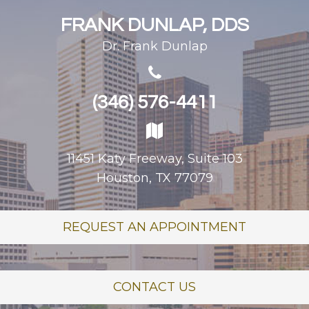
FRANK DUNLAP, DDS
Dr. Frank Dunlap
(346) 576-4411
11451 Katy Freeway, Suite 103
Houston, TX 77079
REQUEST AN APPOINTMENT
CONTACT US