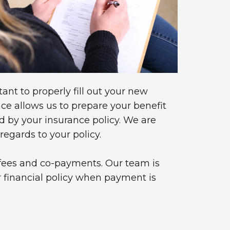
tant to properly fill out your new
e allows us to prepare your benefit
d by your insurance policy. We are
egards to your policy.
r fees and co-payments. Our team is
r financial policy when payment is