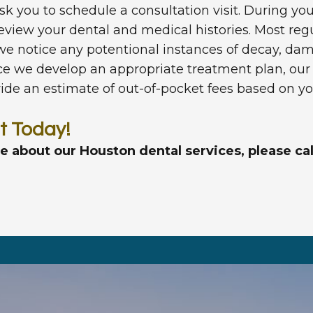
 ask you to schedule a consultation visit. During y
iew your dental and medical histories. Most regu
 we notice any potentional instances of decay, d
we develop an appropriate treatment plan, our fr
ovide an estimate of out-of-pocket fees based on yo
t Today!
re about our Houston dental services, please ca