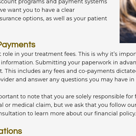
discount programs and payment systems
, we want you to have a clear
surance options, as well as your patient
-Payments
 role in your treatment fees. This is why it’s impor
information. Submitting your paperwork in advanc
t. This includes any fees and co-payments dictate
vider and answer any questions you may have in r
ortant to note that you are solely responsible fo
al or medical claim, but we ask that you follow ou
nsultation to learn more about our financial policy.
ations