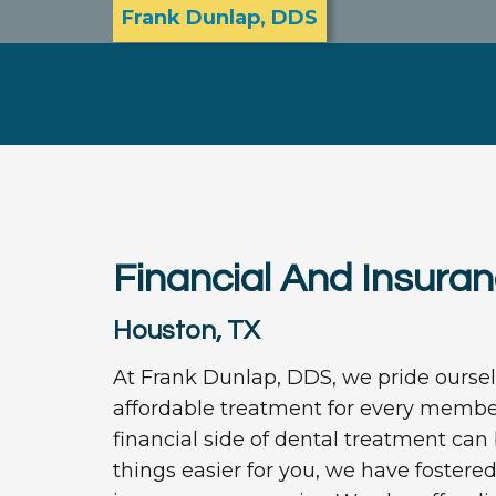
Frank Dunlap, DDS
Financial And Insura
Houston, TX
At Frank Dunlap, DDS, we pride ourselv
affordable treatment for every member
financial side of dental treatment ca
things easier for you, we have fostere