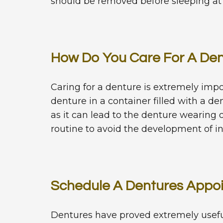
should be removed before sleeping at n
How Do You Care For A De
Caring for a denture is extremely im
denture in a container filled with a d
as it can lead to the denture wearing 
routine to avoid the development of in
Schedule A Dentures Appo
Dentures have proved extremely useful 