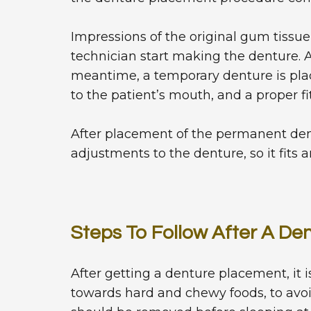
Impressions of the original gum tissue
technician start making the denture. A 
meantime, a temporary denture is pla
to the patient’s mouth, and a proper fi
After placement of the permanent dentu
adjustments to the denture, so it fits a
Steps To Follow After A D
After getting a denture placement, it
towards hard and chewy foods, to avo