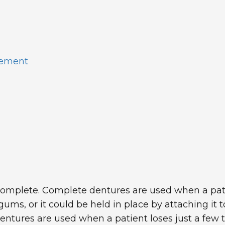
cement
complete. Complete dentures are used when a patient 
ums, or it could be held in place by attaching it 
l dentures are used when a patient loses just a few