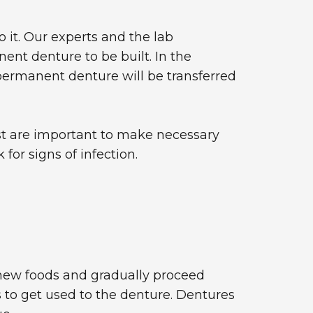
 it. Our experts and the lab
nent denture to be built. In the
permanent denture will be transferred
ist are important to make necessary
for signs of infection.
chew foods and gradually proceed
to get used to the denture. Dentures