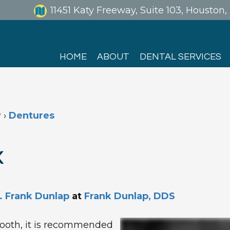
11451 Katy Freeway, Suite 103, Houston
HOME
ABOUT
DENTAL SERVICES
y
›
Dentures
X
. Frank Dunlap
at
Frank Dunlap, DDS
ooth, it is recommended