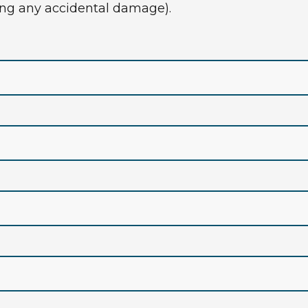
rring any accidental damage).