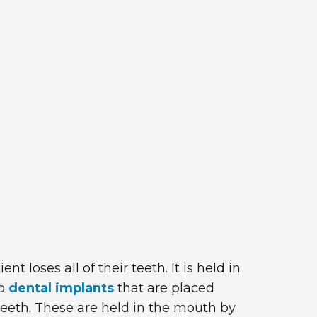
loses all of their teeth. It is held in
to
dental implants
that are placed
 teeth. These are held in the mouth by