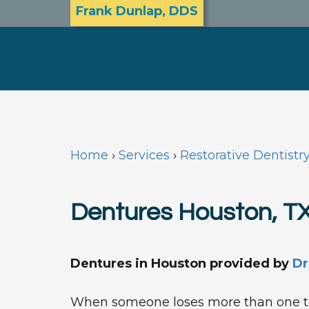
Frank Dunlap, DDS
Home
›
Services
›
Restorative Dentistr
Dentures Houston, T
Dentures in Houston
provided by
Dr
When someone loses more than one t