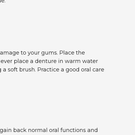
e.
 damage to your gums. Place the
. Never place a denture in warm water
a soft brush. Practice a good oral care
 gain back normal oral functions and