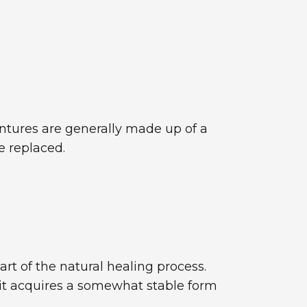
entures are generally made up of a
e replaced.
art of the natural healing process.
 it acquires a somewhat stable form