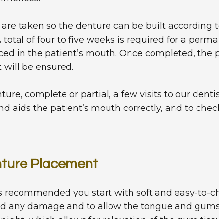
 are taken so the denture can be built according to
total of four to five weeks is required for a perma
ced in the patient’s mouth. Once completed, the 
t will be ensured.
re, complete or partial, a few visits to our dent
nd aids the patient’s mouth correctly, and to check 
enture Placement
 is recommended you start with soft and easy-to-
id any damage and to allow the tongue and gums 