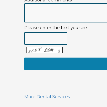
Additional Comments:
Please enter the text you see:
More Dental Services