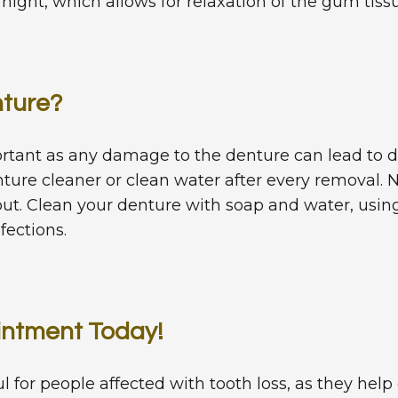
ight, which allows for relaxation of the gum tissu
nture?
portant as any damage to the denture can lead to
enture cleaner or clean water after every removal
out. Clean your denture with soap and water, using 
fections.
intment Today!
for people affected with tooth loss, as they help