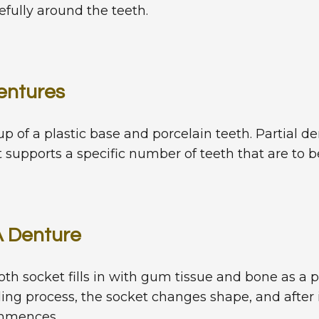
refully around the teeth.
entures
 of a plastic base and porcelain teeth. Partial d
 supports a specific number of teeth that are to b
A Denture
ooth socket fills in with gum tissue and bone as a p
ling process, the socket changes shape, and after
ommences.