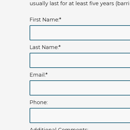
usually last for at least five years (ba
First Name:*
Last Name:*
Email:*
Phone: