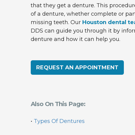
that they get a denture. This procedu
of a denture, whether complete or parti
missing teeth. Our
Houston dental t
DDS can guide you through it by infor
denture and how it can help you.
REQUEST AN APPOINTMENT
Also On This Page:
•
Types Of Dentures