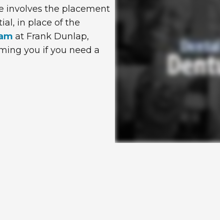
re involves the placement
al, in place of the
eam
at Frank Dunlap,
ming you if you need a