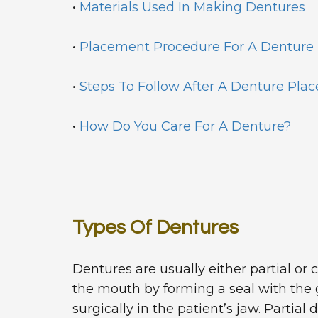
•
Materials Used In Making Dentures
•
Placement Procedure For A Denture
•
Steps To Follow After A Denture Pla
•
How Do You Care For A Denture?
Types Of Dentures
Dentures are usually either partial or 
the mouth by forming a seal with the g
surgically in the patient’s jaw. Partia