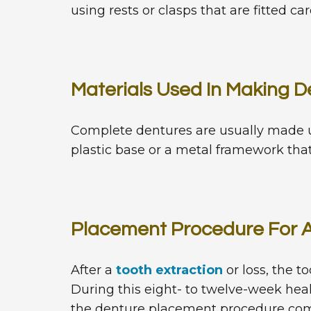
using rests or clasps that are fitted ca
Materials Used In Making D
Complete dentures are usually made up
plastic base or a metal framework that
Placement Procedure For 
After a
tooth extraction
or loss, the t
During this eight- to twelve-week hea
the denture placement procedure c