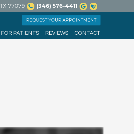
, TX 77079
(346) 576-4411
REQUEST YOUR APPOINTMENT
FOR PATIENTS
REVIEWS
CONTACT