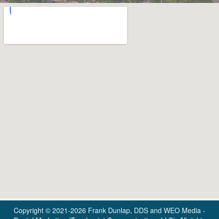
Copyright © 2021-2026
Frank Dunlap, DDS
and
WEO Media -