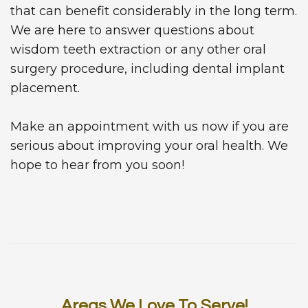
that can benefit considerably in the long term.
We are here to answer questions about
wisdom teeth extraction or any other oral
surgery procedure, including dental implant
placement.
Make an appointment with us now if you are
serious about improving your oral health. We
hope to hear from you soon!
Areas We Love To Serve!