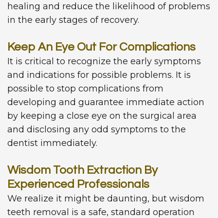
healing and reduce the likelihood of problems
in the early stages of recovery.
Keep An Eye Out For Complications
It is critical to recognize the early symptoms
and indications for possible problems. It is
possible to stop complications from
developing and guarantee immediate action
by keeping a close eye on the surgical area
and disclosing any odd symptoms to the
dentist immediately.
Wisdom Tooth Extraction By
Experienced Professionals
We realize it might be daunting, but wisdom
teeth removal is a safe, standard operation