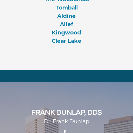
Tomball
Aldine
Alief
Kingwood
Clear Lake
FRANK DUNLAP, DDS
Dr. Frank Dunlap