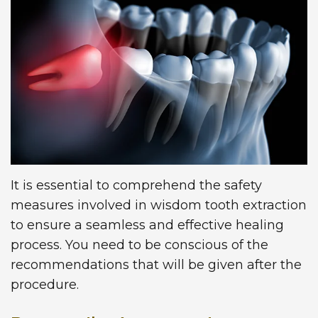
Technology
Dentistry
First
Blog
Visit
Dental
Implants
New
Patient
Forms
Request
It is essential to comprehend the safety
Appointment
measures involved in wisdom tooth extraction
to ensure a seamless and effective healing
process. You need to be conscious of the
recommendations that will be given after the
procedure.