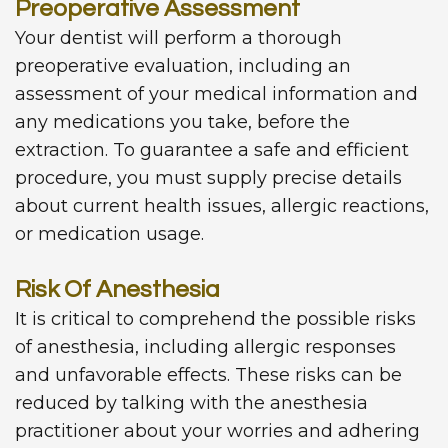
Preoperative Assessment
Your dentist will perform a thorough
preoperative evaluation, including an
assessment of your medical information and
any medications you take, before the
extraction. To guarantee a safe and efficient
procedure, you must supply precise details
about current health issues, allergic reactions,
or medication usage.
Risk Of Anesthesia
It is critical to comprehend the possible risks
of anesthesia, including allergic responses
and unfavorable effects. These risks can be
reduced by talking with the anesthesia
practitioner about your worries and adhering