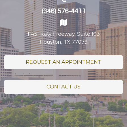
(346) 576-4411
11451 Katy Freeway, Suite 103
Houston, TX 77079
REQUEST AN APPOINTMENT
CONTACT US