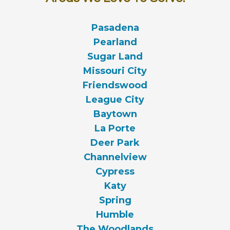
Pasadena
Pearland
Sugar Land
Missouri City
Friendswood
League City
Baytown
La Porte
Deer Park
Channelview
Cypress
Katy
Spring
Humble
The Woodlands