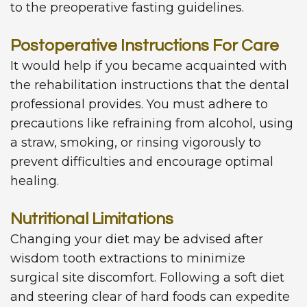
to the preoperative fasting guidelines.
Postoperative Instructions For Care
It would help if you became acquainted with
the rehabilitation instructions that the dental
professional provides. You must adhere to
precautions like refraining from alcohol, using
a straw, smoking, or rinsing vigorously to
prevent difficulties and encourage optimal
healing.
Nutritional Limitations
Changing your diet may be advised after
wisdom tooth extractions to minimize
surgical site discomfort. Following a soft diet
and steering clear of hard foods can expedite