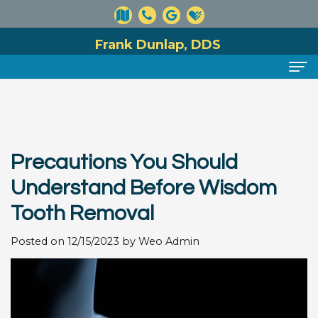
Frank Dunlap, DDS
Home
About
Precautions You Should
Meet
Dental Services
Understand Before Wisdom
Dr.
Preventive
For Patients
Tooth Removal
Dunlap
Dentistry
Financial
Reviews
Posted on 12/15/2023 by Weo Admin
Meet
Cosmetic
and
Contact
Our
Dentistry
Insurance
Team
Information
Restorative