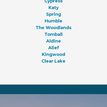
Cypress
Katy
Spring
Humble
The Woodlands
Tomball
Aldine
Alief
Kingwood
Clear Lake