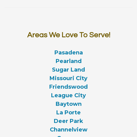
Areas We Love To Serve!
Pasadena
Pearland
Sugar Land
Missouri City
Friendswood
League City
Baytown
La Porte
Deer Park
Channelview