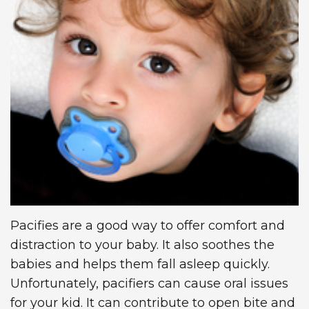
Technology
Dentistry
First
Blog
Visit
Dental
Implants
New
Patient
Forms
Request
Appointment
Pacifies are a good way to offer comfort and
distraction to your baby. It also soothes the
babies and helps them fall asleep quickly.
Unfortunately, pacifiers can cause oral issues
for your kid. It can contribute to open bite and