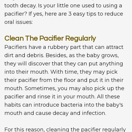
tooth decay. Is your little one used to using a
pacifier? If yes, here are 3 easy tips to reduce
oral issues:
Clean The Pacifier Regularly
Pacifiers have a rubbery part that can attract
dirt and debris. Besides, as the baby grows,
they will discover that they can put anything
into their mouth. With time, they may pick
their pacifier from the floor and put it in their
mouth. Sometimes, you may also pick up the
pacifier and rinse it in your mouth. All these
habits can introduce bacteria into the baby's
mouth and cause decay and infection.
For this reason, cleaning the pacifier regularly