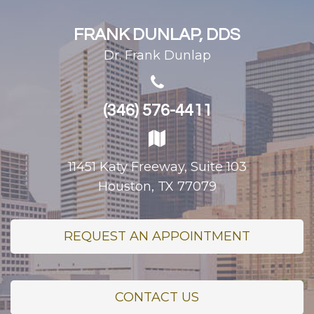
FRANK DUNLAP, DDS
Dr. Frank Dunlap
(346) 576-4411
11451 Katy Freeway, Suite 103
Houston, TX 77079
REQUEST AN APPOINTMENT
CONTACT US