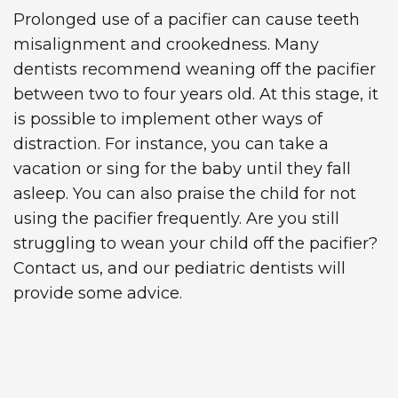
Prolonged use of a pacifier can cause teeth
misalignment and crookedness. Many
dentists recommend weaning off the pacifier
between two to four years old. At this stage, it
is possible to implement other ways of
distraction. For instance, you can take a
vacation or sing for the baby until they fall
asleep. You can also praise the child for not
using the pacifier frequently. Are you still
struggling to wean your child off the pacifier?
Contact us, and our pediatric dentists will
provide some advice.