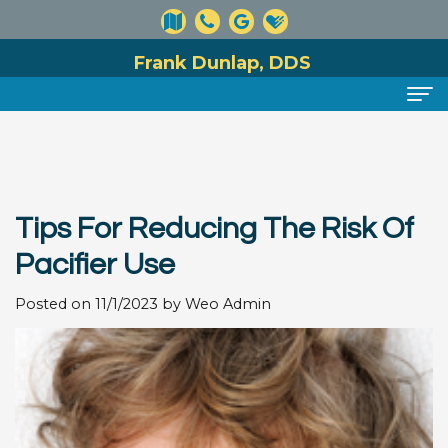
Frank Dunlap, DDS
Home
About
Tips For Reducing The Risk Of
Meet
Dental Services
Pacifier Use
Dr.
Preventive
For Patients
Posted on 11/1/2023 by Weo Admin
Dunlap
Dentistry
Financial
Reviews
Meet
Cosmetic
and
Contact
Our
Dentistry
Insurance
Team
Information
Restorative