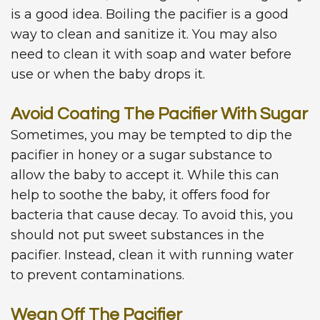
is a good idea. Boiling the pacifier is a good
way to clean and sanitize it. You may also
need to clean it with soap and water before
use or when the baby drops it.
Avoid Coating The Pacifier With Sugar
Sometimes, you may be tempted to dip the
pacifier in honey or a sugar substance to
allow the baby to accept it. While this can
help to soothe the baby, it offers food for
bacteria that cause decay. To avoid this, you
should not put sweet substances in the
pacifier. Instead, clean it with running water
to prevent contaminations.
Wean Off The Pacifier