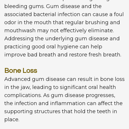
bleeding gums. Gum disease and the
associated bacterial infection can cause a foul
odor in the mouth that regular brushing and
mouthwash may not effectively eliminate.
Addressing the underlying gum disease and
practicing good oral hygiene can help
improve bad breath and restore fresh breath.
Bone Loss
Advanced gum disease can result in bone loss
in the jaw, leading to significant oral health
complications. As gum disease progresses,
the infection and inflammation can affect the
supporting structures that hold the teeth in
place.