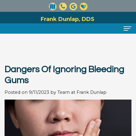
Frank Dunlap, DDS
Home
About
Dangers Of Ignoring Bleeding
Meet
Dental Services
Gums
Dr.
Preventive
For Patients
Posted on 9/11/2023 by Team at Frank Dunlap
Dunlap
Dentistry
Financial
Reviews
Meet
Cosmetic
and
Contact
Our
Dentistry
Insurance
Team
Information
Restorative