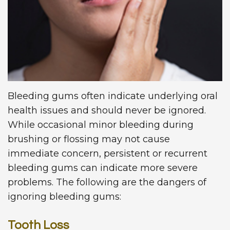
Technology
Dentistry
First
Blog
Visit
Dental
Implants
New
Patient
Forms
Bleeding gums often indicate underlying oral
health issues and should never be ignored.
Request
While occasional minor bleeding during
Appointment
brushing or flossing may not cause
immediate concern, persistent or recurrent
bleeding gums can indicate more severe
problems. The following are the dangers of
ignoring bleeding gums:
Tooth Loss