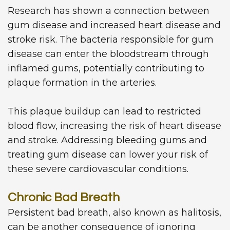
Research has shown a connection between
gum disease and increased heart disease and
stroke risk. The bacteria responsible for gum
disease can enter the bloodstream through
inflamed gums, potentially contributing to
plaque formation in the arteries.
This plaque buildup can lead to restricted
blood flow, increasing the risk of heart disease
and stroke. Addressing bleeding gums and
treating gum disease can lower your risk of
these severe cardiovascular conditions.
Chronic Bad Breath
Persistent bad breath, also known as halitosis,
can be another consequence of ignoring