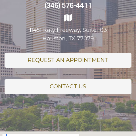
(346) 576-4411
11451 Katy Freeway, Suite 103
Houston, TX 77079
REQUEST AN APPOINTMENT
CONTACT US