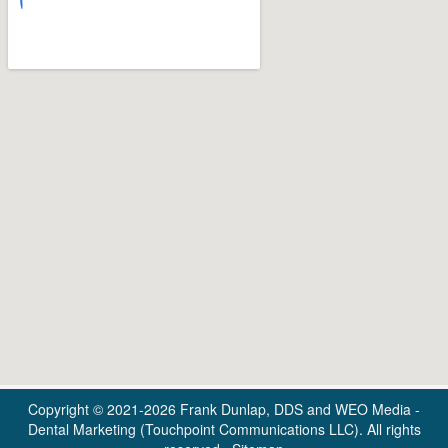
Copyright © 2021-2026
Frank Dunlap, DDS
and
WEO Media -
Dental Marketing
(Touchpoint Communications LLC). All rights