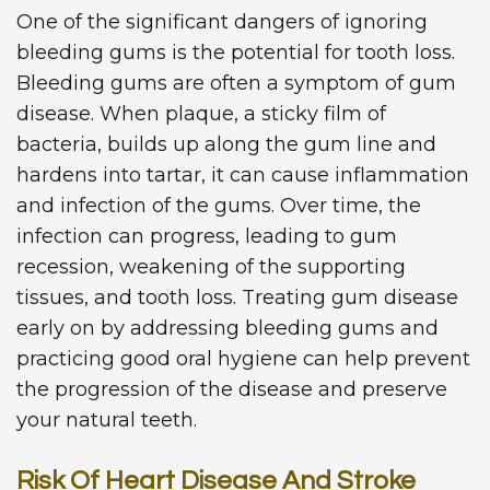
One of the significant dangers of ignoring
bleeding gums is the potential for tooth loss.
Bleeding gums are often a symptom of gum
disease. When plaque, a sticky film of
bacteria, builds up along the gum line and
hardens into tartar, it can cause inflammation
and infection of the gums. Over time, the
infection can progress, leading to gum
recession, weakening of the supporting
tissues, and tooth loss. Treating gum disease
early on by addressing bleeding gums and
practicing good oral hygiene can help prevent
the progression of the disease and preserve
your natural teeth.
Risk Of Heart Disease And Stroke