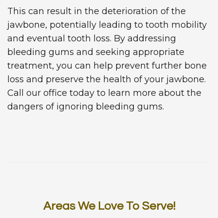
This can result in the deterioration of the
jawbone, potentially leading to tooth mobility
and eventual tooth loss. By addressing
bleeding gums and seeking appropriate
treatment, you can help prevent further bone
loss and preserve the health of your jawbone.
Call our office today to learn more about the
dangers of ignoring bleeding gums.
Areas We Love To Serve!