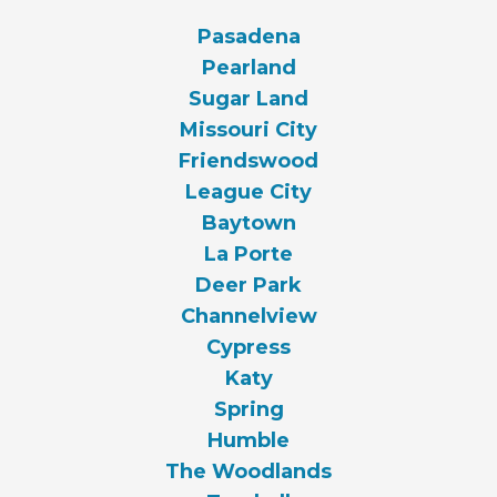
Pasadena
Pearland
Sugar Land
Missouri City
Friendswood
League City
Baytown
La Porte
Deer Park
Channelview
Cypress
Katy
Spring
Humble
The Woodlands