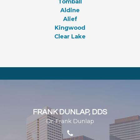
Tomball
Aldine
Alief
Kingwood
Clear Lake
FRANK DUNLAP, DDS
Dr. Frank Dunlap