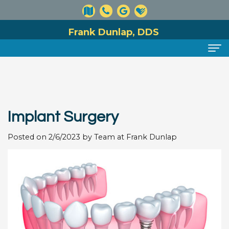
Frank Dunlap, DDS
Home
About
Implant Surgery
Meet
Dental Services
Dr.
Posted on 2/6/2023 by Team at Frank Dunlap
Preventive
For Patients
Dunlap
Dentistry
Financial
Reviews
Meet
Cosmetic
and
Contact
Our
Dentistry
Insurance
Team
Information
Restorative