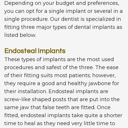
Depending on your budget and preferences,
you can opt for a single implant or several in a
single procedure. Our dentist is specialized in
fitting three major types of dental implants as
listed below.
Endosteal Implants
These types of implants are the most used
procedures and safest of the three. The ease
of their fitting suits most patients; however,
they require a good and healthy jawbone for
their installation. Endosteal implants are
screw-like shaped posts that are put into the
same jaw that false teeth are fitted. Once
fitted, endosteal implants take quite a shorter
time to heal as they need very little time to