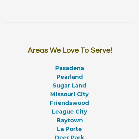
Areas We Love To Serve!
Pasadena
Pearland
Sugar Land
Missouri City
Friendswood
League City
Baytown
La Porte
Deer Park