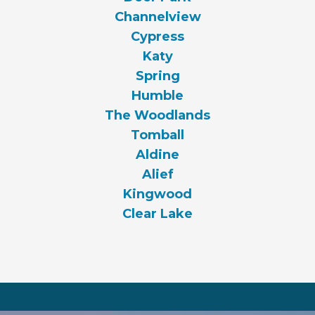
Channelview
Cypress
Katy
Spring
Humble
The Woodlands
Tomball
Aldine
Alief
Kingwood
Clear Lake