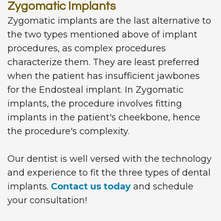
Zygomatic Implants
Zygomatic implants are the last alternative to
the two types mentioned above of implant
procedures, as complex procedures
characterize them. They are least preferred
when the patient has insufficient jawbones
for the Endosteal implant. In Zygomatic
implants, the procedure involves fitting
implants in the patient's cheekbone, hence
the procedure's complexity.
Our dentist is well versed with the technology
and experience to fit the three types of dental
implants.
Contact us today
and schedule
your consultation!