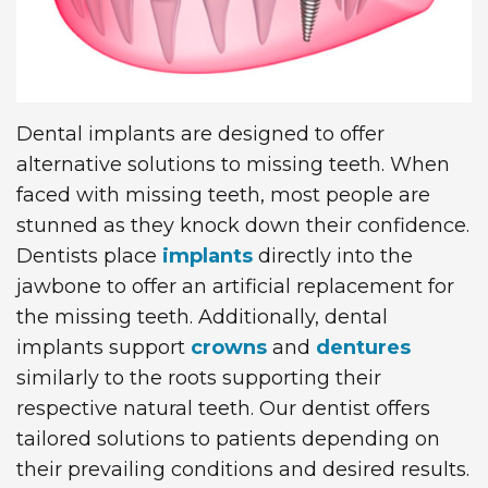
Technology
Dentistry
First
Blog
Visit
Dental
Implants
New
Dental implants are designed to offer
Patient
alternative solutions to missing teeth. When
faced with missing teeth, most people are
Forms
stunned as they knock down their confidence.
Request
Dentists place
implants
directly into the
jawbone to offer an artificial replacement for
Appointment
the missing teeth. Additionally, dental
implants support
crowns
and
dentures
similarly to the roots supporting their
respective natural teeth. Our dentist offers
tailored solutions to patients depending on
their prevailing conditions and desired results.