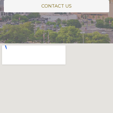
CONTACT US