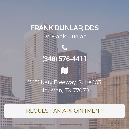
FRANK DUNLAP, DDS
Dr. Frank Dunlap
(346) 576-4411
11451 Katy Freeway, Suite 103
Houston, TX 77079
REQUEST AN APPOINTMENT