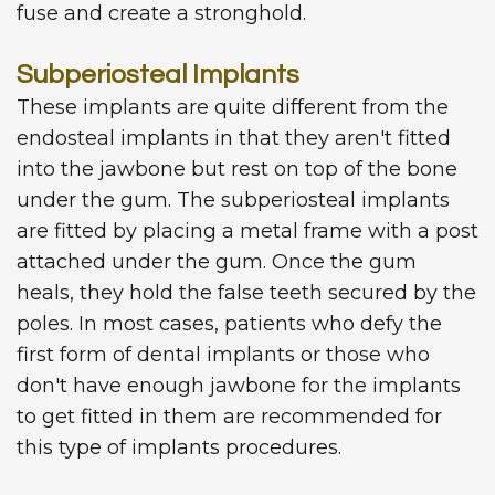
fuse and create a stronghold.
Subperiosteal Implants
These implants are quite different from the
endosteal implants in that they aren't fitted
into the jawbone but rest on top of the bone
under the gum. The subperiosteal implants
are fitted by placing a metal frame with a post
attached under the gum. Once the gum
heals, they hold the false teeth secured by the
poles. In most cases, patients who defy the
first form of dental implants or those who
don't have enough jawbone for the implants
to get fitted in them are recommended for
this type of implants procedures.